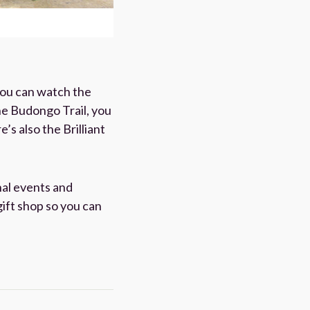
you can watch the
he Budongo Trail, you
s also the Brilliant
nal events and
gift shop so you can