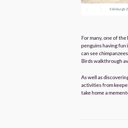
Edinburgh 
For many, one of the
penguins having fun 
can see chimpanzees e
Birds walkthrough avi
As well as discoverin
activities from keepe
take home a memento