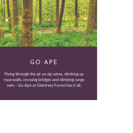
GO APE
Flying through the air on zip wires, climbing up
rope walls, crossing bridges and climbing cargo
nets – Go Ape at Glentress Forest has it all.