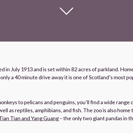
 in July 1913 and is set within 82 acres of parkland. Home
nly a 40 minute drive away it is one of Scotland’s most pop
nkeys to pelicans and penguins, you’ll find a wide range 
ell as reptiles, amphibians, and fish. The zoo is also home 
Tian Tian and Yang Guang
– the only two giant pandas in t