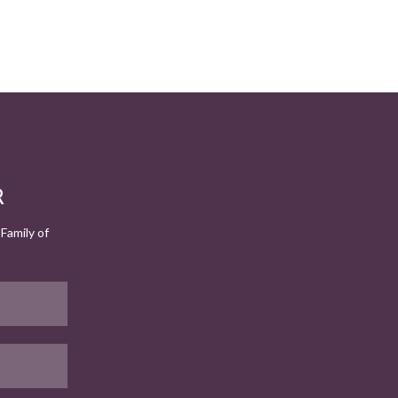
R
Family of