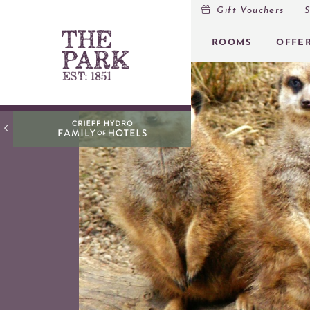
Gift Vouchers
S
MENU
ROOMS
OFFE
ROOMS
OFFERS
OPEN
INSPIRATION
OPEN
EVENTS
OPEN
EAT & DRINK
OPEN
ACTIVITIES AT PEEBLES HYDRO
OPEN
GIFT VOUCHERS
SUBSCRIBE TO NEWSLETTER