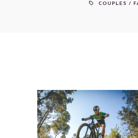
COUPLES
/
F