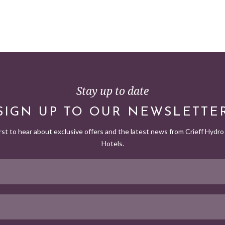
Stay up to date
SIGN UP TO OUR NEWSLETTE
irst to hear about exclusive offers and the latest news from Crieff Hydro 
Hotels.