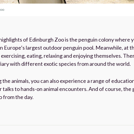
Zoo
 highlights of Edinburgh Zoo is the penguin colony where 
in Europe’s largest outdoor penguin pool. Meanwhile, at t
xercising, eating, relaxing and enjoying themselves. There’
ary with different exotic species from around the world.
g the animals, you can also experience a range of educatio
r talks to hands-on animal encounters. And of course, the 
 from the day.