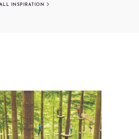
 ALL INSPIRATION