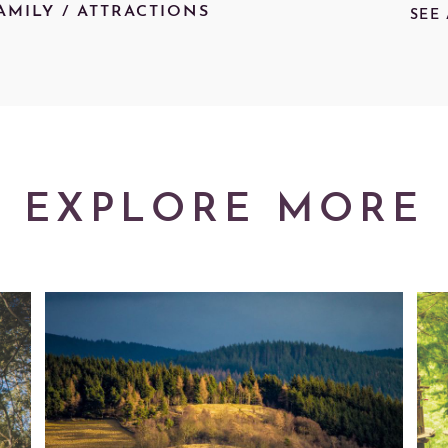
AMILY
/
ATTRACTIONS
SEE
EXPLORE MORE