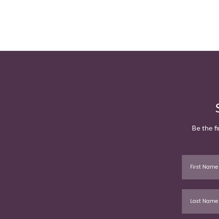
Be the f
First Name
Last Name