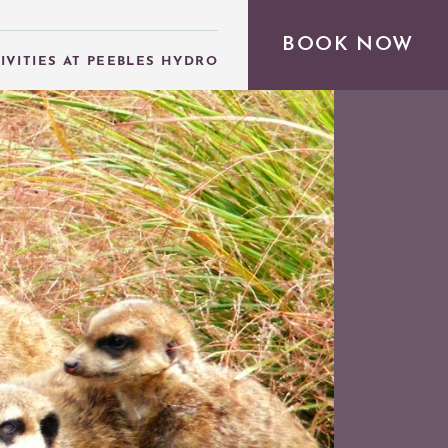
BOOK NOW
IVITIES AT PEEBLES HYDRO