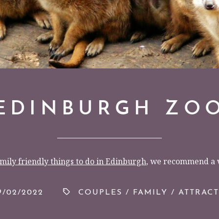
EDINBURGH ZO
mily friendly things to do in Edinburgh
, we recommend a v
/02/2022
COUPLES
/
FAMILY
/
ATTRAC