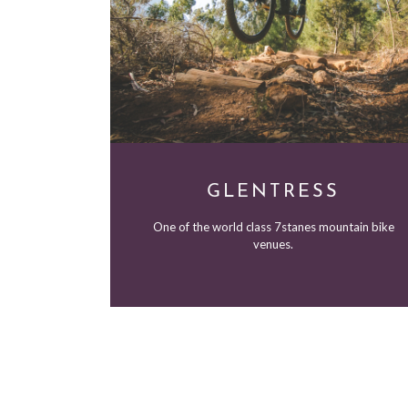
GLENTRESS
One of the world class 7stanes mountain bike
venues.