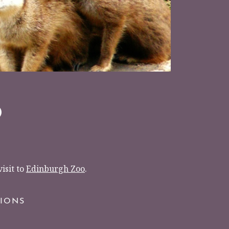
O
isit to
Edinburgh Zoo
.
TIONS