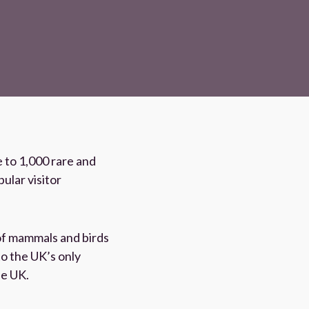
 to 1,000 rare and
ular visitor
of mammals and birds
to the UK’s only
he UK.