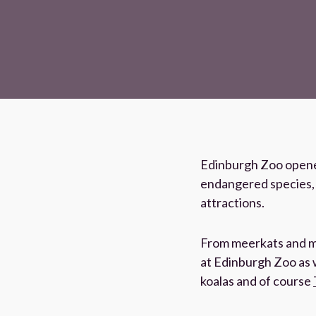
Edinburgh Zoo opened
endangered species, o
attractions.
From meerkats and mo
at Edinburgh Zoo as w
koalas and of course