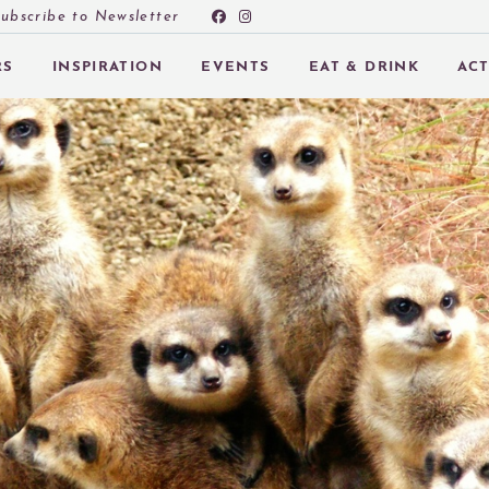
ubscribe to Newsletter
RS
INSPIRATION
EVENTS
EAT & DRINK
ACT
 SUBMENU (OFFERS)
 SUBMENU (INSPIRATION)
 SUBMENU (EVENTS)
 SUBMENU (EAT & DRINK)
 SUBMENU (ACTIVITIES AT PEEBLES HYDRO)