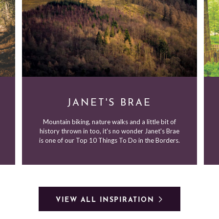
JANET'S BRAE
Mountain biking, nature walks and a little bit of
history thrown in too, it's no wonder Janet's Brae
is one of our Top 10 Things To Do in the Borders.
VIEW ALL INSPIRATION