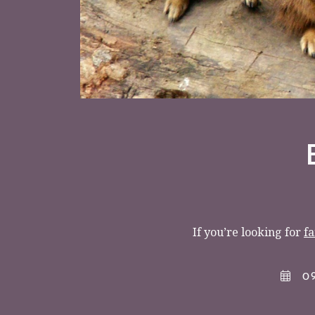
< VISIT FAMILY WEBSITE
If you’re looking for
fa
09