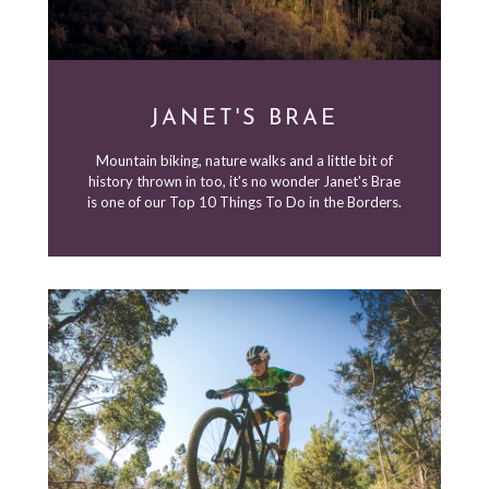
JANET'S BRAE
Mountain biking, nature walks and a little bit of
history thrown in too, it's no wonder Janet's Brae
is one of our Top 10 Things To Do in the Borders.