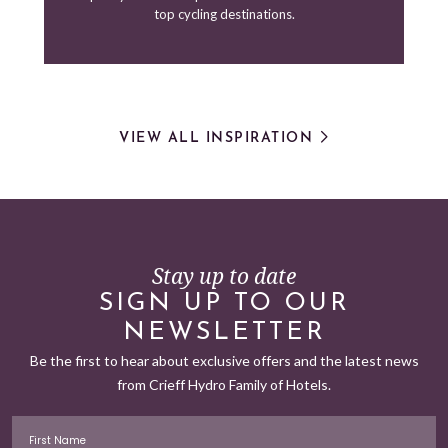
top cycling destinations.
VIEW ALL INSPIRATION
Stay up to date
SIGN UP TO OUR
NEWSLETTER
Be the first to hear about exclusive offers and the latest news
from Crieff Hydro Family of Hotels.
First Name