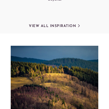
VIEW ALL INSPIRATION