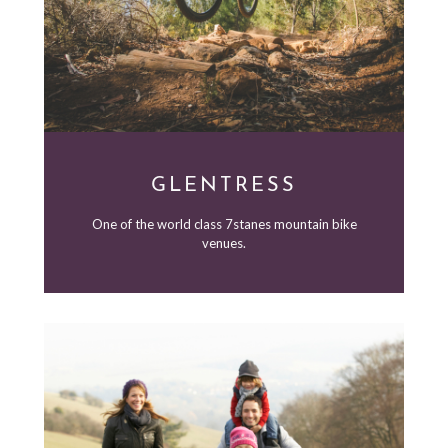
GLENTRESS
One of the world class 7stanes mountain bike
venues.