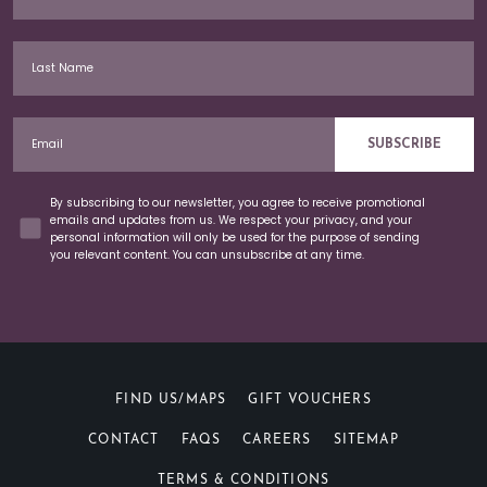
Last Name
Email
SUBSCRIBE
Concent
By subscribing to our newsletter, you agree to receive promotional
emails and updates from us. We respect your privacy, and your
personal information will only be used for the purpose of sending
you relevant content. You can unsubscribe at any time.
FIND US/MAPS
GIFT VOUCHERS
CONTACT
FAQS
CAREERS
SITEMAP
TERMS & CONDITIONS