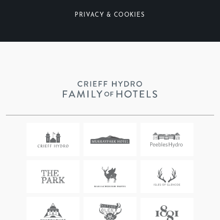
PRIVACY & COOKIES