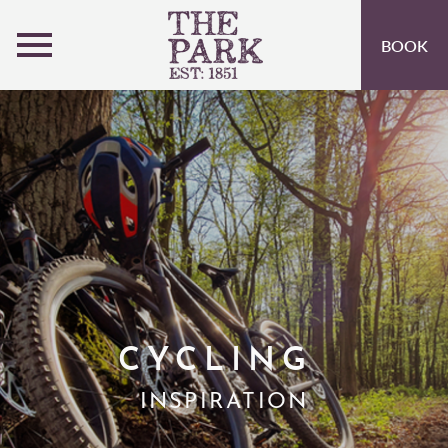
MENU
BOOK
ROOMS
OFFERS
OPEN SUBMENU
INSPIRATION
OPEN SUBMENU 
EVENTS
OPEN SUBMENU
EAT & DRINK
OPEN SUBMENU 
ACTIVITIES AT PEEBLES HYDRO
OPEN SUBMENU 
CYCLING
GIFT VOUCHERS
INSPIRATION
SUBSCRIBE TO NEWSLETTER