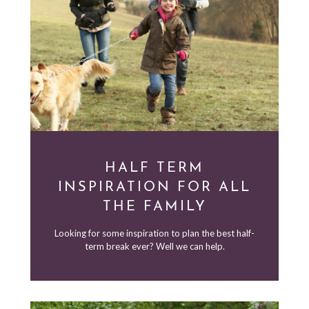
HALF TERM
INSPIRATION FOR ALL
THE FAMILY
Looking for some inspiration to plan the best half-
term break ever? Well we can help.