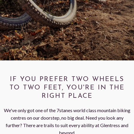
< VISIT FAMILY WEBSITE
IF YOU PREFER TWO WHEELS
TO TWO FEET, YOU'RE IN THE
RIGHT PLACE
We've only got one of the 7stanes world class mountain biking
centres on our doorstep, no big deal. Need you look any
further? There are trails to suit every ability at Glentress and
beyond.