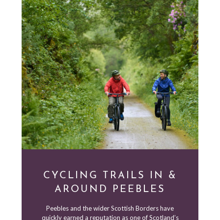
CYCLING TRAILS IN &
AROUND PEEBLES
Peebles and the wider Scottish Borders have
quickly earned a reputation as one of Scotland’s